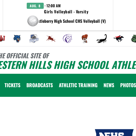
· 12:00 AM
AUG. 8
Girls Volleyball - Varsity
at Castleberry High School CHS Volleyball (V)
HE OFFICIAL SITE OF
STERN HILLS HIGH SCHOOL ATHLE
TICKETS
BROADCASTS
ATHLETIC TRAINING
NEWS
PHOTOS
 vary depending on the context. Please refer to the following content for more information