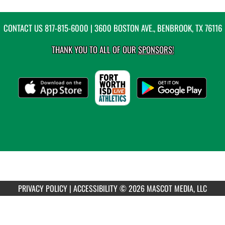
CONTACT US
817-815-6000
| 3600 BOSTON AVE., BENBROOK, TX 76116
THANK YOU TO ALL OF OUR
SPONSORS!
PRIVACY POLICY
|
ACCESSIBILITY
© 2026 MASCOT MEDIA, LLC