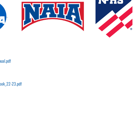
.
ual.pdf
book_22-23.pdf