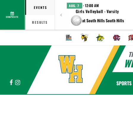
· 12:00 AM
AUG. 7
EVENTS
Girls Volleyball - Varsity
COMPOSITE
at South Hills South Hills
RESULTS
T
WE
Facebook
Instagram
SPORTS
This section contains dynamically generated content. Its purpose may