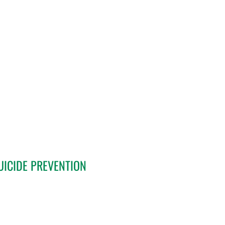
UICIDE PREVENTION