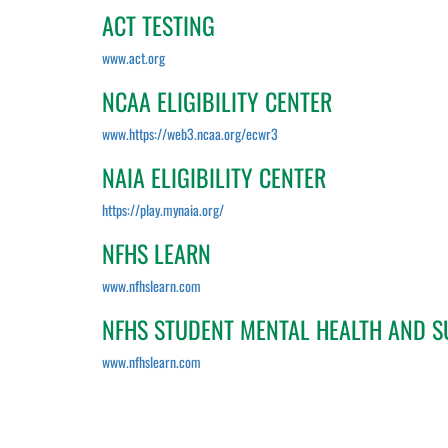
ACT TESTING
www.act.org
NCAA ELIGIBILITY CENTER
www.https://web3.ncaa.org/ecwr3
NAIA ELIGIBILITY CENTER
https://play.mynaia.org/
NFHS LEARN
www.nfhslearn.com
NFHS STUDENT MENTAL HEALTH AND S
www.nfhslearn.com