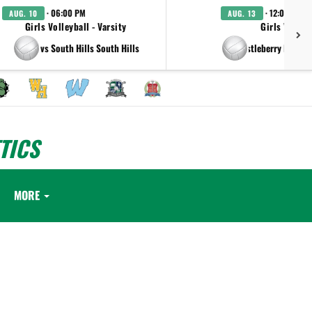
· 06:00 PM
· 12:00 AM
AUG. 10
AUG. 13
Girls Volleyball - Varsity
Girls Volleyb
vs South Hills South Hills
at Castleberry High S
TICS
MORE
.