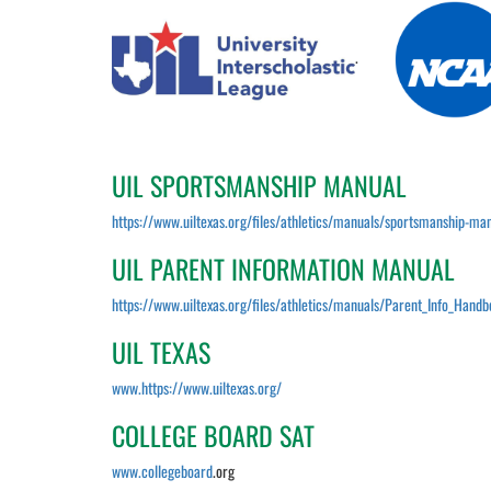
.
UIL SPORTSMANSHIP MANUAL
https://www.uiltexas.org/files/athletics/manuals/sportsmanship-man
UIL PARENT INFORMATION MANUAL
https://www.uiltexas.org/files/athletics/manuals/Parent_Info_Hand
UIL TEXAS
www.https://www.uiltexas.org/
COLLEGE BOARD SAT
www.collegeboard
.org