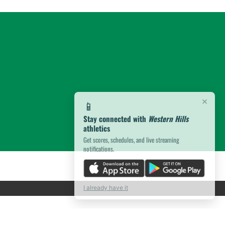
×
📱
Stay connected with
Western Hills
athletics
Get scores, schedules, and live streaming
notifications.
I already have it