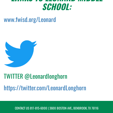
SCHOOL:
www.fwisd.org/Leonard
TWITTER @Leonardlonghorn
https://twitter.com/LeonardLonghorn
CONTACT US
817-815-6000
| 3600 BOSTON AVE., BENBROOK, TX 76116