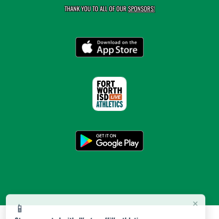
THANK YOU TO ALL OF OUR
SPONSORS!
×
📱