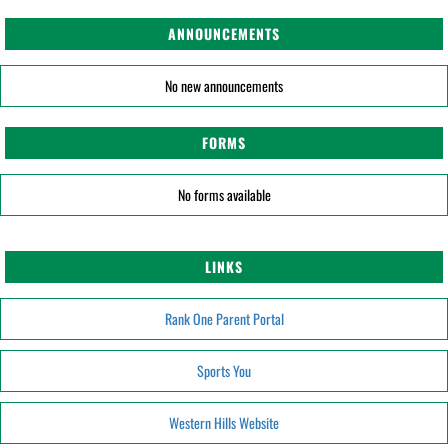
ANNOUNCEMENTS
No new announcements
FORMS
No forms available
LINKS
Rank One Parent Portal
Sports You
Western Hills Website