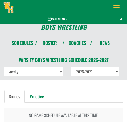
Toggle 
CALENDAR
BOYS WRESTLING
SCHEDULES
ROSTER
COACHES
NEWS
/
/
/
VARSITY BOYS
WRESTLING
SCHEDULE
2026-2027
Games
Practice
NO GAME SCHEDULE AVAILABLE AT THIS TIME.