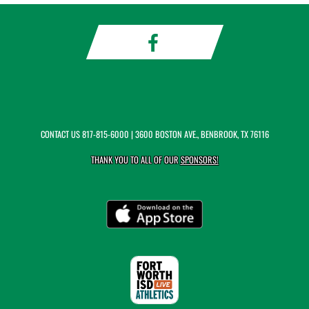
CONTACT US
817-815-6000
| 3600 BOSTON AVE., BENBROOK, TX 76116
THANK YOU TO ALL OF OUR
SPONSORS!