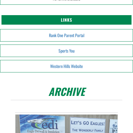
LINKS
Rank One Parent Portal
Sports You
Western Hills Website
ARCHIVE