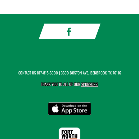
CONTACT US
817-815-6000
| 3600 BOSTON AVE., BENBROOK, TX 76116
THANK YOU TO ALL OF OUR
SPONSORS!