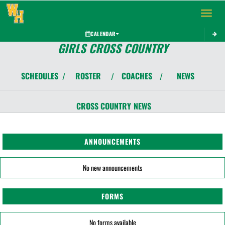
Toggle 
CALENDAR
GIRLS CROSS COUNTRY
SCHEDULES
ROSTER
COACHES
NEWS
/
/
/
CROSS COUNTRY
NEWS
ANNOUNCEMENTS
No new announcements
FORMS
No forms available