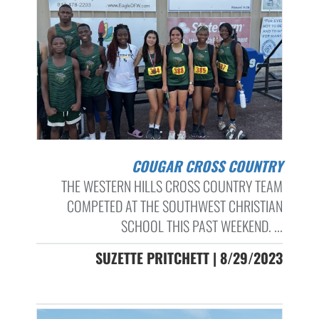
COUGAR CROSS COUNTRY
THE WESTERN HILLS CROSS COUNTRY TEAM
COMPETED AT THE SOUTHWEST CHRISTIAN
SCHOOL THIS PAST WEEKEND. ...
SUZETTE PRITCHETT | 8/29/2023