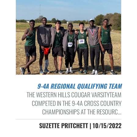
9-4A REGIONAL QUALIFYING TEAM
THE WESTERN HILLS COUGAR VARSITYTEAM
COMPETED IN THE 9-4A CROSS COUNTRY
CHAMPIONSHIPS AT THE RESOURC...
SUZETTE PRITCHETT | 10/15/2022