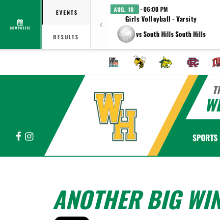
· 06:00 PM
AUG. 10
EVENTS
Girls Volleyball - Varsity
COMPOSITE
vs South Hills South Hills
RESULTS
T
WE
Facebook
Instagram
SPORTS
ANOTHER BIG WIN