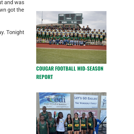
ut and was
own got the
y. Tonight
COUGAR FOOTBALL MID-SEASON
REPORT