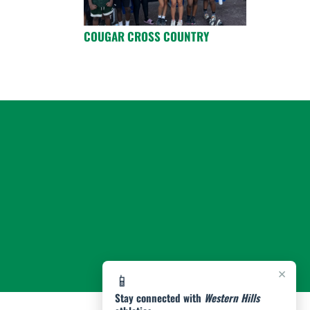
COUGAR CROSS COUNTRY
×
📱
Stay connected with
Western Hills