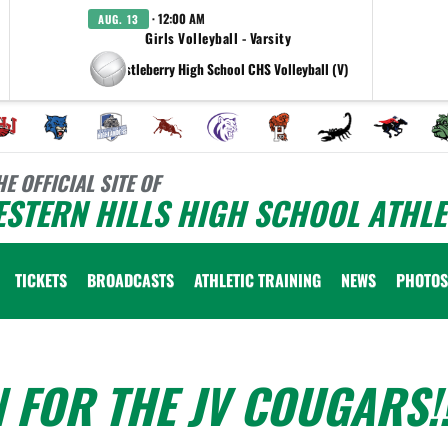
· 12:00 AM
AUG. 13
Girls Volleyball - Varsity
at Castleberry High School CHS Volleyball (V)
HE OFFICIAL SITE OF
STERN HILLS HIGH SCHOOL ATHLE
TICKETS
BROADCASTS
ATHLETIC TRAINING
NEWS
PHOTOS
 FOR THE JV COUGARS!!