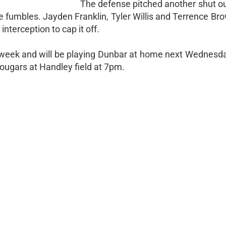
The defense pitched another shut o
 fumbles. Jayden Franklin, Tyler Willis and Terrence Br
nterception to cap it off.
week and will be playing Dunbar at home next Wednesda
ougars at Handley field at 7pm.