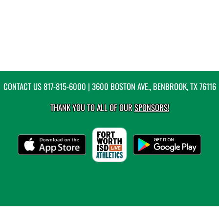
CONTACT US
817-815-6000
| 3600 BOSTON AVE., BENBROOK, TX 76116
THANK YOU TO ALL OF OUR
SPONSORS!