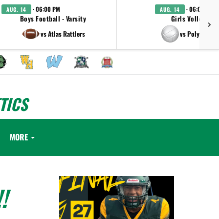
· 06:00 PM
· 06:00 PM
AUG. 14
AUG. 14
Boys Football - Varsity
Girls Volleyball 
vs Atlas Rattlers
vs Polytechni
TICS
MORE
!