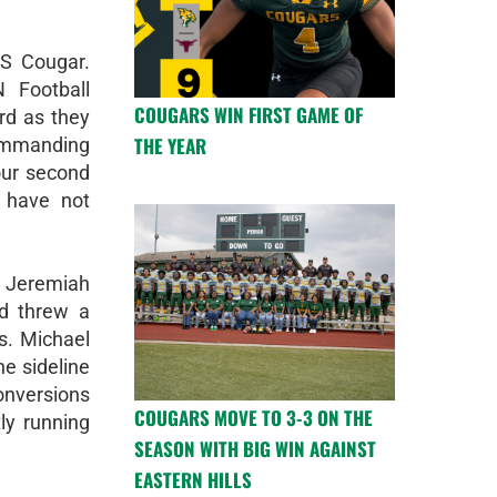
HS Cougar.
 Football
COUGARS WIN FIRST GAME OF
rd as they
THE YEAR
ommanding
our second
 have not
 Jeremiah
d threw a
s. Michael
he sideline
onversions
COUGARS MOVE TO 3-3 ON THE
ly running
SEASON WITH BIG WIN AGAINST
EASTERN HILLS