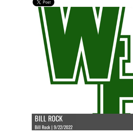
BILL ROCK
Bill Rock | 9/22/2022