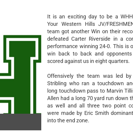
It is an exciting day to be a WH
Your Western Hills JV/FRESHMEN
team got another Win on their reco
defeated Carter Riverside in a c
performance winning 24-0. This is 
win back to back and opponents
scored against us in eight quarters.
Offensively the team was led by
Stribling who ran a touchdown an
long touchdown pass to Marvin Tilli
Allen had a long 70 yard run down t
as well and all three two point c
were made by Eric Smith dominant
into the end zone.