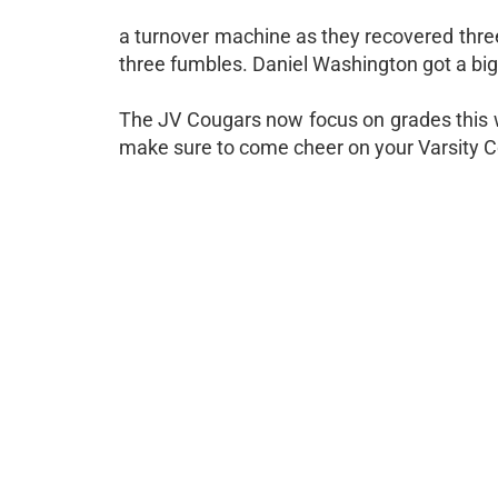
a turnover machine as they recovered three
three fumbles. Daniel Washington got a big i
The JV Cougars now focus on grades this 
make sure to come cheer on your Varsity C