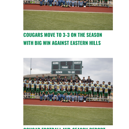
COUGARS MOVE TO 3-3 ON THE SEASON
WITH BIG WIN AGAINST EASTERN HILLS