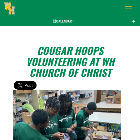
Toggle 
CALENDAR
COUGAR HOOPS
VOLUNTEERING AT WH
CHURCH OF CHRIST