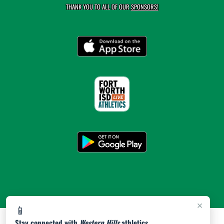
THANK YOU TO ALL OF OUR
SPONSORS!
×
📱
Stay connected with
Western Hills
athletics