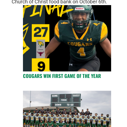
Church of Christ food bank on October 6th.
COUGARS WIN FIRST GAME OF THE YEAR