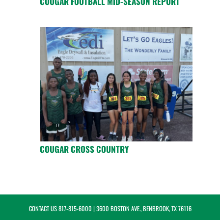
COUGAR FOOTBALL MID-SEASON REPORT
COUGAR CROSS COUNTRY
CONTACT US
817-815-6000
| 3600 BOSTON AVE., BENBROOK, TX 76116