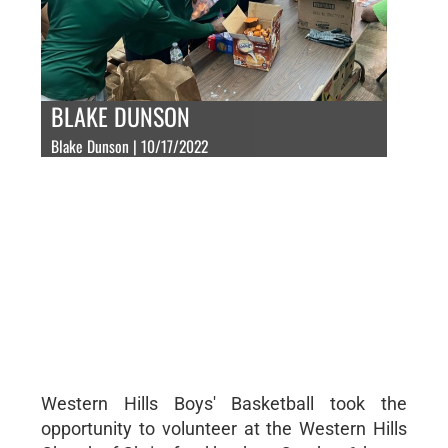
BLAKE DUNSON
Blake Dunson | 10/17/2022
Western Hills Boys' Basketball took the
opportunity to volunteer at the Western Hills