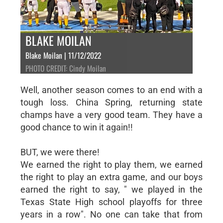
BLAKE MOILAN
Blake Moilan | 11/12/2022
PHOTO CREDIT: Cindy Moilan
Well, another season comes to an end with a
tough loss. China Spring, returning state
champs have a very good team. They have a
good chance to win it again!!
BUT, we were there!
We earned the right to play them, we earned
the right to play an extra game, and our boys
earned the right to say, " we played in the
Texas State High school playoffs for three
years in a row". No one can take that from