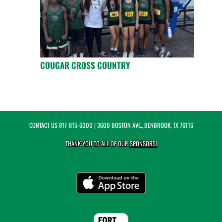
COUGAR CROSS COUNTRY
CONTACT US
817-815-6000
| 3600 BOSTON AVE., BENBROOK, TX 76116
THANK YOU TO ALL OF OUR
SPONSORS!