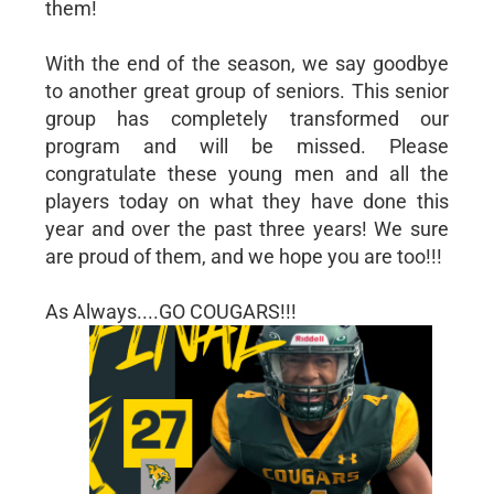
them!
With the end of the season, we say goodbye
to another great group of seniors. This senior
group has completely transformed our
program and will be missed. Please
congratulate these young men and all the
players today on what they have done this
year and over the past three years! We sure
are proud of them, and we hope you are too!!!
As Always....GO COUGARS!!!