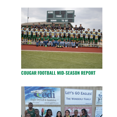
COUGAR FOOTBALL MID-SEASON REPORT