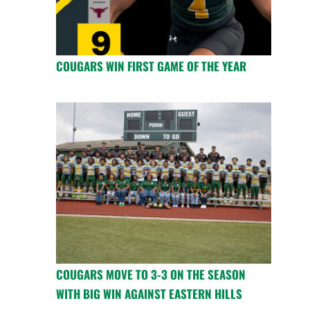
COUGARS WIN FIRST GAME OF THE YEAR
COUGARS MOVE TO 3-3 ON THE SEASON
WITH BIG WIN AGAINST EASTERN HILLS