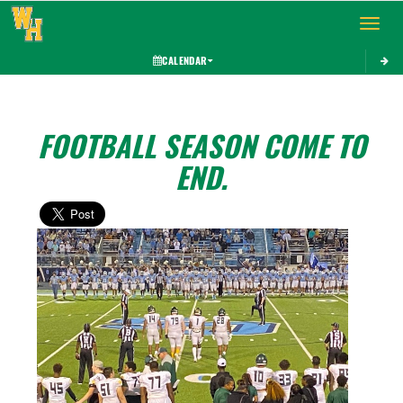
Toggle 
CALENDAR
FOOTBALL SEASON COME TO
END.